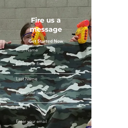
Fire us a
message
Get Started Now
First Name
Last Name
Email