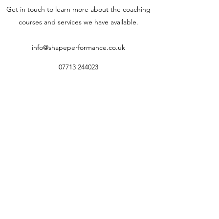
Get in touch to learn more about the coaching
courses and services we have available.
info@shapeperformance.co.uk
07713 244023
© SHAPE Performance