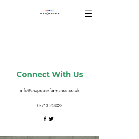
Connect With Us
info@shapeperformance.co.uk
07713 244023