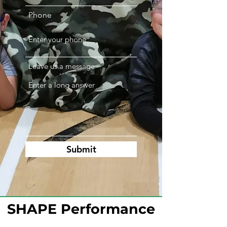
Phone
Leave us a message
Submit
SHAPE Performance